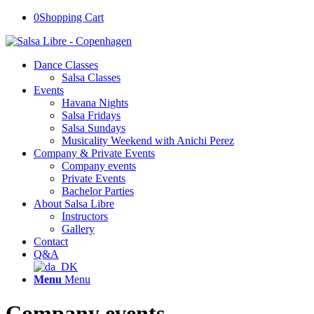
0
Shopping Cart
Dance Classes
Salsa Classes
Events
Havana Nights
Salsa Fridays
Salsa Sundays
Musicality Weekend with Anichi Perez
Company & Private Events
Company events
Private Events
Bachelor Parties
About Salsa Libre
Instructors
Gallery
Contact
Q&A
Menu
Menu
Company events