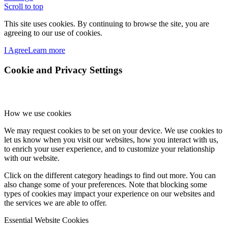
Scroll to top
This site uses cookies. By continuing to browse the site, you are
agreeing to our use of cookies.
I Agree
Learn more
Cookie and Privacy Settings
How we use cookies
We may request cookies to be set on your device. We use cookies to
let us know when you visit our websites, how you interact with us,
to enrich your user experience, and to customize your relationship
with our website.
Click on the different category headings to find out more. You can
also change some of your preferences. Note that blocking some
types of cookies may impact your experience on our websites and
the services we are able to offer.
Essential Website Cookies