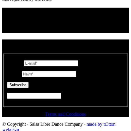
Connect with us
SUBSCRIBE TO OUR NEWSLETTER
E-mail
*
Navn
*
Terms and Conditions
© Copyright - Salsa Libre Dance Company -
made by tr3tton
webdsgn