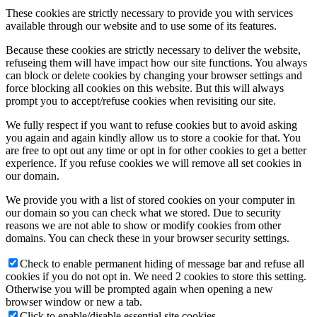
These cookies are strictly necessary to provide you with services
available through our website and to use some of its features.
Because these cookies are strictly necessary to deliver the website,
refuseing them will have impact how our site functions. You always
can block or delete cookies by changing your browser settings and
force blocking all cookies on this website. But this will always
prompt you to accept/refuse cookies when revisiting our site.
We fully respect if you want to refuse cookies but to avoid asking
you again and again kindly allow us to store a cookie for that. You
are free to opt out any time or opt in for other cookies to get a better
experience. If you refuse cookies we will remove all set cookies in
our domain.
We provide you with a list of stored cookies on your computer in
our domain so you can check what we stored. Due to security
reasons we are not able to show or modify cookies from other
domains. You can check these in your browser security settings.
Check to enable permanent hiding of message bar and refuse all
cookies if you do not opt in. We need 2 cookies to store this setting.
Otherwise you will be prompted again when opening a new
browser window or new a tab.
Click to enable/disable essential site cookies.