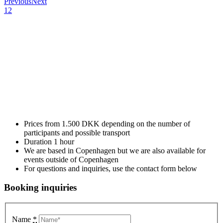
Previous
Next
1
2
Salsa is a partner dance which is based on elements that makes it
ideal for a company event – and guarantees a smile on your
employees’ faces! Salsa is a fun way to gather your employees and it
is the perfect icebreaker for events such as company parties, summer
parties, Christmas parties, as part of conferences, team building days
and more.
We offer different packages of company events depending on the
amount of people you want to include. Use the contact form below
and let us help you with your next upcoming company event.
Prices from 1.500 DKK depending on the number of
participants and possible transport
Duration 1 hour
We are based in Copenhagen but we are also available for
events outside of Copenhagen
For questions and inquiries, use the contact form below
Booking inquiries
Name
*