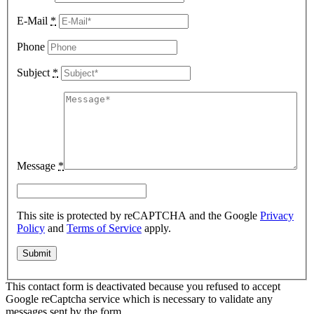
E-Mail
*
Phone
Subject
*
Message
*
This site is protected by reCAPTCHA and the Google
Privacy
Policy
and
Terms of Service
apply.
This contact form is deactivated because you refused to accept
Google reCaptcha service which is necessary to validate any
messages sent by the form.