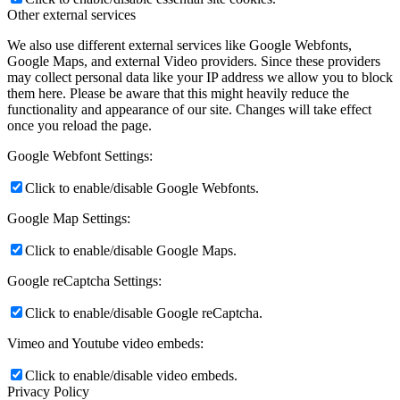
Other external services
We also use different external services like Google Webfonts,
Google Maps, and external Video providers. Since these providers
may collect personal data like your IP address we allow you to block
them here. Please be aware that this might heavily reduce the
functionality and appearance of our site. Changes will take effect
once you reload the page.
Google Webfont Settings:
Click to enable/disable Google Webfonts.
Google Map Settings:
Click to enable/disable Google Maps.
Google reCaptcha Settings:
Click to enable/disable Google reCaptcha.
Vimeo and Youtube video embeds:
Click to enable/disable video embeds.
Privacy Policy